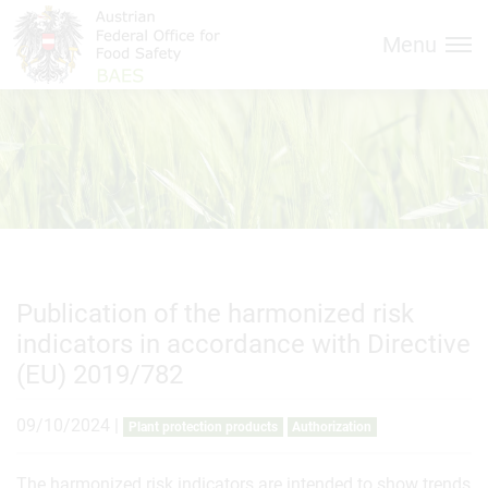
Inhalt (
Hauptnavigation (
Accesskey
0)
Accesskey
1)
Menu
Publication of the harmonized risk
indicators in accordance with Directive
(EU) 2019/782
09/10/2024
|
Plant protection products
Authorization
The harmonized risk indicators are intended to show trends