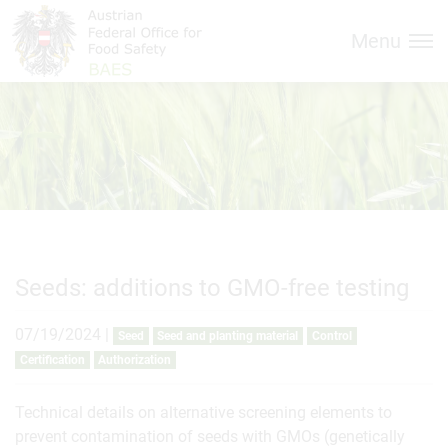
Inhalt (
Hauptnavigation (
Accesskey
0)
Accesskey
1)
Menu
Seeds: additions to GMO-free testing
07/19/2024
|
Seed
Seed and planting material
Control
Certification
Authorization
Technical details on alternative screening elements to
prevent contamination of seeds with GMOs (genetically