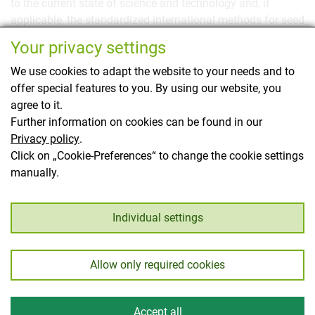
to the current state of science and technology and, if
applicable, the standardized international methods for seed
testing, cannot be evaluated as initial testing due to
Your privacy settings
substantial deficiencies.
We use cookies to adapt the website to your needs and to
Here you will find all the
details on recognition and
offer special features to you. By using our website, you
monitoring as well as the testing methodology and
agree to it.
alternative screening methods
.
Further information on cookies can be found in our
Privacy policy
.
This page has been translated using translation
Click on „Cookie-Preferences“ to change the cookie settings
software.
manually.
Back
Individual settings
Allow only required cookies
Imprint
Privacy
© Austrian Federal Office for Food Safety 2026
Accept all