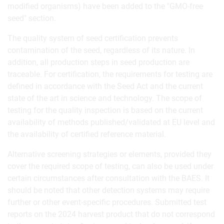
modified organisms) have been added to the "GMO-free
seed" section.
The quality system of seed certification prevents
contamination of the seed, regardless of its nature. In
addition, all production steps in seed production are
traceable. For certification, the requirements for testing are
defined in accordance with the Seed Act and the current
state of the art in science and technology. The scope of
testing for the quality inspection is based on the current
availability of methods published/validated at EU level and
the availability of certified reference material.
Alternative screening strategies or elements, provided they
cover the required scope of testing, can also be used under
certain circumstances after consultation with the BAES. It
should be noted that other detection systems may require
further or other event-specific procedures. Submitted test
reports on the 2024 harvest product that do not correspond