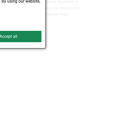
. By using our website,
State of Vienna, the Provincial Governor is
ent. In future, BAES will also be responsible
ndment You will find the complete legal
Accept all