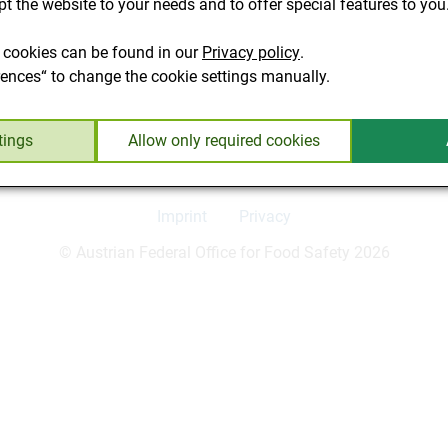
t the website to your needs and to offer special features to you
resulted in the following amendment: "§ 10. (2) In the Federal 
arket of feed for pets." This paragraph is deleted by the amendm
 cookies can be found in our
Privacy policy
.
 food in the province of Vienna (as in all other provinces). Ame
rences“ to change the cookie settings manually.
 the RIS.
tings
Allow only required cookies
Imprint
Privacy
© Austrian Federal Office for Food Safety 2026