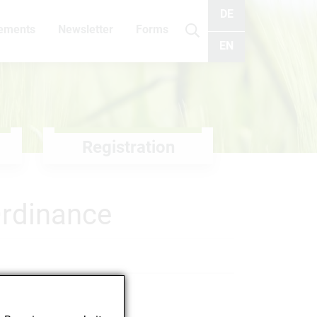
DE
cements
Newsletter
Forms
Search
EN
Registration
Ordinance