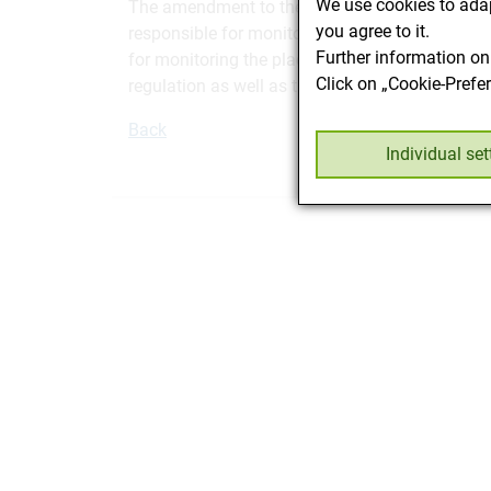
We use cookies to adap
The amendment to the Feedstuffs Ordinance has 
you agree to it.
responsible for monitoring the placing on the m
Further information on
for monitoring the placing on the market of pet
Click on „Cookie-Prefe
regulation as well as the
BGBLA_2017_II_267
in
Back
Individual set