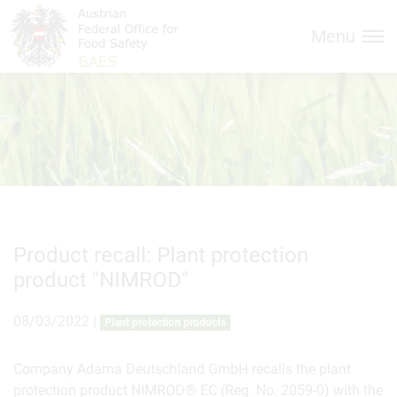
Inhalt (
Hauptnavigation (
Accesskey
0)
Accesskey
1)
Menu
Product recall: Plant protection
product "NIMROD"
08/03/2022
|
Plant protection products
Company Adama Deutschland GmbH recalls the plant
protection product NIMROD® EC (Reg. No. 2059-0) with the