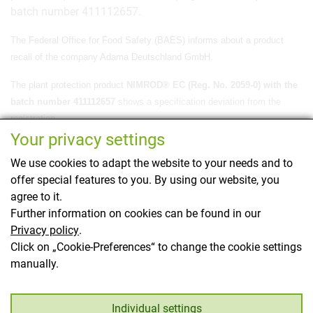
batch number 411112657.
The Federal Office for Food Safety (BAES)
informs about a product
recall of
the company Adama Deutschland GmbH.
The plant protection product
NIMROD® EC (Reg. No. 2059-0) with the
batch number 411112657
shows a specification deviation from the
registration.
Your privacy settings
The authority was informed in advance by the distributor.
We use cookies to adapt the website to your needs and to
The plant protection product in question is currently being recalled by
offer special features to you. By using our website, you
the authorization holder. Further details can also be found on the
agree to it.
website of the authorization
holder.
Further information on cookies can be found in our
Privacy policy
.
This page has been translated using translation
Click on „Cookie-Preferences“ to change the cookie settings
software.
manually.
Back
Individual settings