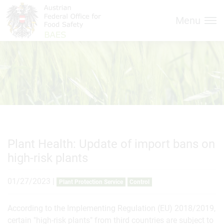
Inhalt (
Hauptnavigation (
Accesskey
0)
Accesskey
1)
Menu
Plant Health: Update of import bans on
high-risk plants
01/27/2023
|
Plant Protection Service
Control
According to the Implementing Regulation (EU) 2018/2019,
certain "high-risk plants" from third countries are subject to