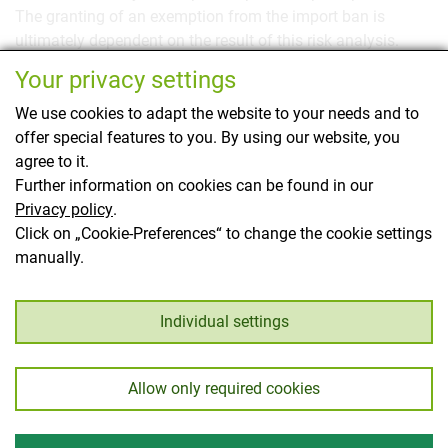
The granting of an exemption from the import ban is
ultimately dependent on the result of this risk analysis.
Your privacy settings
We recommend contacting us timely before a planned
import so that we can communicate the detailed import
We use cookies to adapt the website to your needs and to
regulations. The team of the
Official Plant Protection
offer special features to you. By using our website, you
Service
is at your disposal for further
phytosanitary
agree to it.
information.
Further information on cookies can be found in our
Privacy policy
.
This page has been translated using translation
Click on „Cookie-Preferences“ to change the cookie settings
software.
manually.
Back
Individual settings
Allow only required cookies
Imprint
Privacy
© Austrian Federal Office for Food Safety 2026