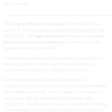
an import ban.
_____________________________________________________________
The
Federal Office for Food Safety
informs about the
update of the
Commission Implementing Regulation (EU)
2018/2019
. The
"high-risk plants"
listed are subject to
an
import ban from third countries
and the import into the
European Union is prohibited.
These high-risk plants and plant products serve as hosts
for plant pests that would cause major economic or
environmental damage if introduced into the EU.
It is possibile that the national plant protection
organization of a third country transmits data (intended to
demonstrate safe trade), to the European Commission in
accordance with the
Implementing Regulation (EU)
2018/2018
. This process allows an assessment of the risk
of introduction by the respective plants or plant products.