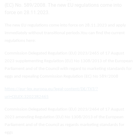
(EC) No. 589/2008. The new EU regulations come into
force on 28.11.2023.
The new EU regulations come into force on 28.11.2023 and apply
immediately without transitional periods.
You can find the current
regulations here:
Commission Delegated Regulation (EU) 2023/2465 of 17 August
2023 supplementing Regulation (EU) No 1308/2013 of the European
Parliament and of the Council with regard to marketing standards for
eggs and repealing Commission Regulation (EC) No 589/2008
https://eur-lex.europa.eu/legal-content/DE/TXT/?
uri=CELEX:32023R2465
Commission Delegated Regulation (EU) 2023/2464 of 17 August
2023 amending Regulation (EU) No 1308/2013 of the European
Parliament and of the Council as regards marketing standards for
eggs