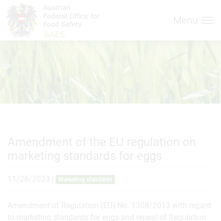
Inhalt (
Hauptnavigation (
Accesskey
0)
Accesskey
1)
Menu
Amendment of the EU regulation on
marketing standards for eggs
11/28/2023
|
Marketing standards
Amendment of Regulation (EU) No. 1308/2013 with regard
to marketing standards for eggs and repeal of Regulation