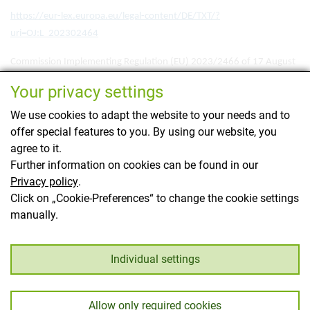
https://eur-lex.europa.eu/legal-content/DE/TXT/?
uri=OJ:L_202302464
Commission Implementing Regulation (EU) 2023/2466 of 17 August
2023 laying down detailed rules for the application of Regulation (EU)
Your privacy settings
No 1308/2013 of the European Parliament and of the Council as
regards marketing standards for eggs
We use cookies to adapt the website to your needs and to
offer special features to you. By using our website, you
https://eur-lex.europa.eu/legal-content/DE/TXT/?
agree to it.
uri=OJ:L_202302466
Further information on cookies can be found in our
Privacy policy
.
This page has been translated using translation
Click on „Cookie-Preferences“ to change the cookie settings
software.
manually.
Back
Individual settings
Allow only required cookies